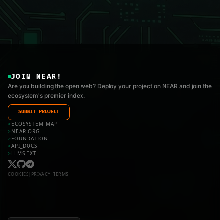
JOIN NEAR!
Are you building the open web? Deploy your project on NEAR and join the
ecosystem's premier index.
SUBMIT PROJECT
>
ECOSYSTEM MAP
>
NEAR.ORG
>
FOUNDATION
>
API_DOCS
>
LLMS.TXT
COOKIES
|
PRIVACY
|
TERMS