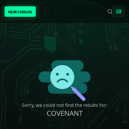
NEAR CATALOG
NEAR CATALOG
TRENDING
NEAR INTENTS
AWESOME NEAR
PEOPLE
[ BIO ]
Sorry, we could not find the results for:
COVENANT
SUBMIT PROJECT